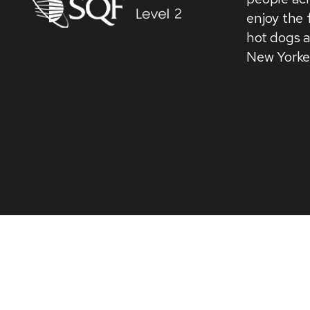
enjoy the 
hot dogs 
New Yorke
We use cookies on our website to give you the most
consent to the use of ALL the cookies.
Do not sell my personal information
.