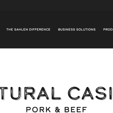
THE SAHLEN DIFFERENCE
BUSINESS SOLUTIONS
PROD
TURAL CAS
PORK & BEEF