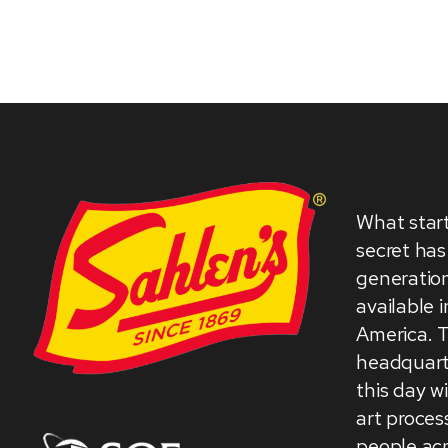
What star
secret has
generation
available 
America. 
headquarte
this day w
art proces
people acr