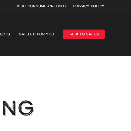
Visit Consumer Website
Privacy Policy
UCTS
GRILLED FOR YOU
TALK TO SALES
ING