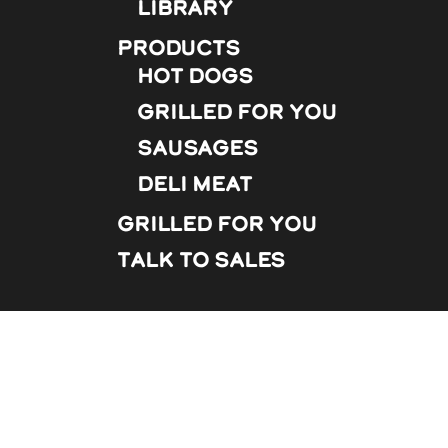
Library
Products
Hot Dogs
Grilled For You
Sausages
Deli Meat
Grilled For You
Talk to Sales
s and repeat visits. By clicking “Accept”, you