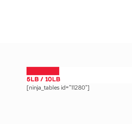
1lb / 10lb
5lb / 10lb
[ninja_tables id="11280"]