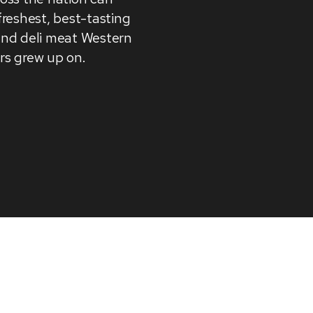
freshest, best-tasting
and deli meat Western
rs grew up on.
 relevant experience by remembering your preference