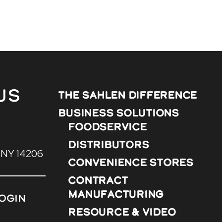
Us
The Sahlen Difference
Business Solutions
Foodservice
Distributors
, NY 14206
Convenience Stores
Contract
Manufacturing
ogin
Resource & Video