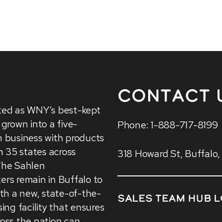
Contact 
ted as WNY’s best-kept
 grown into a five-
Phone: 1-888-717-8199
 business with products
in 35 states across
318 Howard St, Buffalo
The Sahlen
rs remain in Buffalo to
ith a new, state-of-the-
Sales Team HUB L
sing facility that ensures
oss the nation can